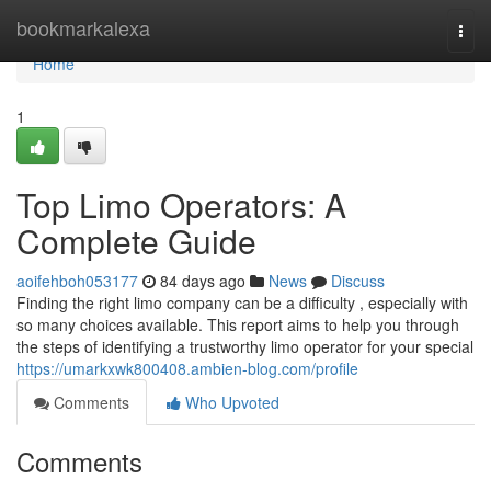
Home
bookmarkalexa
Togg
navi
Home
1
Top Limo Operators: A
Complete Guide
aoifehboh053177
84 days ago
News
Discuss
Finding the right limo company can be a difficulty , especially with
so many choices available. This report aims to help you through
the steps of identifying a trustworthy limo operator for your special
https://umarkxwk800408.ambien-blog.com/profile
Comments
Who Upvoted
Comments