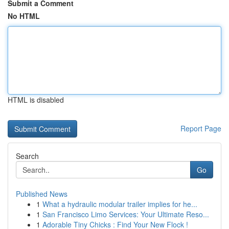
Submit a Comment
No HTML
HTML is disabled
Report Page
Search
Go
Published News
1
What a hydraulic modular trailer implies for he...
1
San Francisco Limo Services: Your Ultimate Reso...
1
Adorable Tiny Chicks : Find Your New Flock !