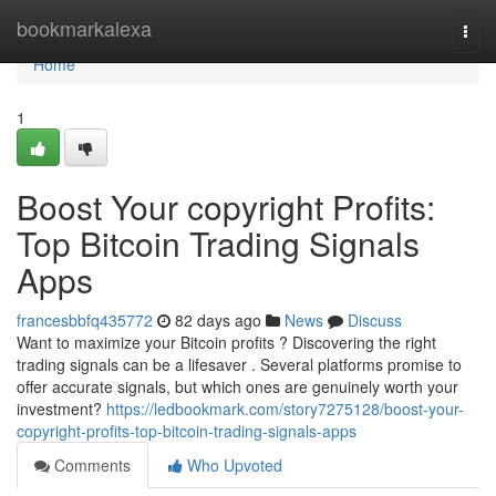
Home
bookmarkalexa
Togg
navi
Home
1
Boost Your copyright Profits:
Top Bitcoin Trading Signals
Apps
francesbbfq435772
82 days ago
News
Discuss
Want to maximize your Bitcoin profits ? Discovering the right
trading signals can be a lifesaver . Several platforms promise to
offer accurate signals, but which ones are genuinely worth your
investment?
https://ledbookmark.com/story7275128/boost-your-
copyright-profits-top-bitcoin-trading-signals-apps
Comments
Who Upvoted