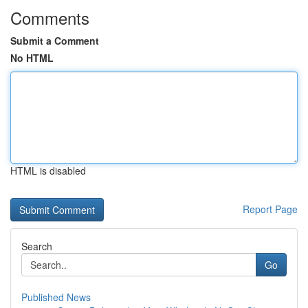
Comments
Submit a Comment
No HTML
HTML is disabled
Report Page
Search
Go
Published News