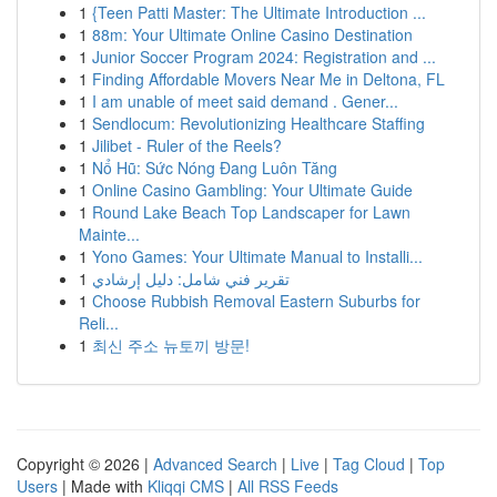
1
{Teen Patti Master: The Ultimate Introduction ...
1
88m: Your Ultimate Online Casino Destination
1
Junior Soccer Program 2024: Registration and ...
1
Finding Affordable Movers Near Me in Deltona, FL
1
I am unable of meet said demand . Gener...
1
Sendlocum: Revolutionizing Healthcare Staffing
1
Jilibet - Ruler of the Reels?
1
Nổ Hũ: Sức Nóng Đang Luôn Tăng
1
Online Casino Gambling: Your Ultimate Guide
1
Round Lake Beach Top Landscaper for Lawn
Mainte...
1
Yono Games: Your Ultimate Manual to Installi...
1
تقرير فني شامل: دليل إرشادي
1
Choose Rubbish Removal Eastern Suburbs for
Reli...
1
최신 주소 뉴토끼 방문!
Copyright © 2026 |
Advanced Search
|
Live
|
Tag Cloud
|
Top
Users
| Made with
Kliqqi CMS
|
All RSS Feeds