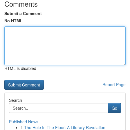
Comments
Submit a Comment
No HTML
HTML is disabled
Report Page
Search
Go
Published News
1
The Hole In The Floor: A Literary Revelation