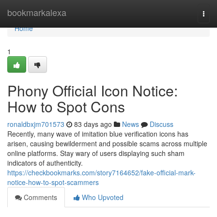
Home
bookmarkalexa
Togg
navi
Home
1
Phony Official Icon Notice:
How to Spot Cons
ronaldbxjm701573
83 days ago
News
Discuss
Recently, many wave of imitation blue verification icons has
arisen, causing bewilderment and possible scams across multiple
online platforms. Stay wary of users displaying such sham
indicators of authenticity.
https://checkbookmarks.com/story7164652/fake-official-mark-
notice-how-to-spot-scammers
Comments
Who Upvoted