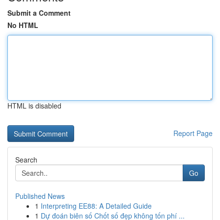
Submit a Comment
No HTML
HTML is disabled
Report Page
Search
Go
Published News
1
Interpreting EE88: A Detailed Guide
1
Dự đoán biên số Chốt số đẹp không tốn phí ...