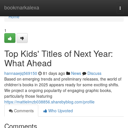
Home
bookmarkalexa
Togg
navi
Home
1
Top Kids' Titles of Next Year:
What Ahead
hannaaejq569150
81 days ago
News
Discuss
Based on emerging trends and preliminary releases, the world of
children's books in 2025 appears ready for some exciting shifts.
We project a ongoing popularity of engaging graphic books,
particularly those featuring
https://mattielmzb038856.sharebyblog.com/profile
Comments
Who Upvoted
Comments