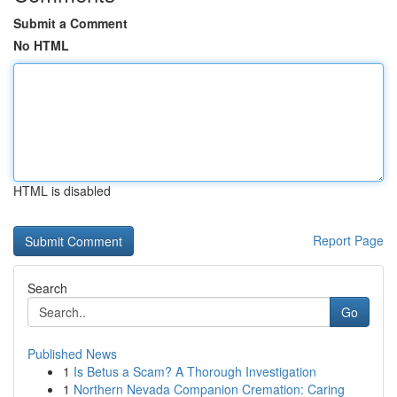
Submit a Comment
No HTML
HTML is disabled
Report Page
Search
Go
Published News
1
Is Betus a Scam? A Thorough Investigation
1
Northern Nevada Companion Cremation: Caring