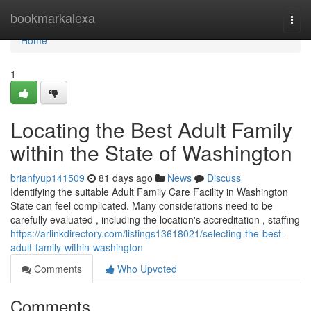
Home
bookmarkalexa
Togg
navi
Home
1
Locating the Best Adult Family
within the State of Washington
brianfyup141509
81 days ago
News
Discuss
Identifying the suitable Adult Family Care Facility in Washington
State can feel complicated. Many considerations need to be
carefully evaluated , including the location's accreditation , staffing
https://arlinkdirectory.com/listings13618021/selecting-the-best-
adult-family-within-washington
Comments
Who Upvoted
Comments