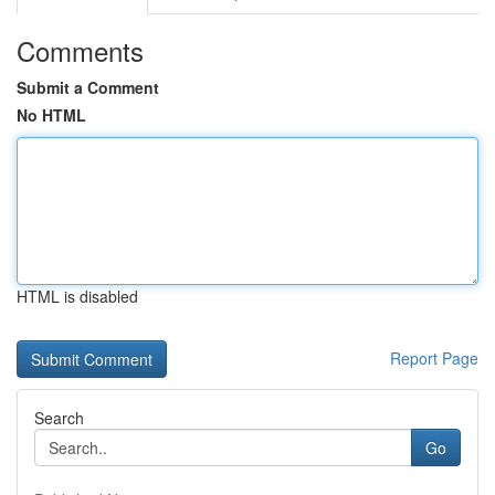
Comments
Submit a Comment
No HTML
HTML is disabled
Report Page
Search
Go