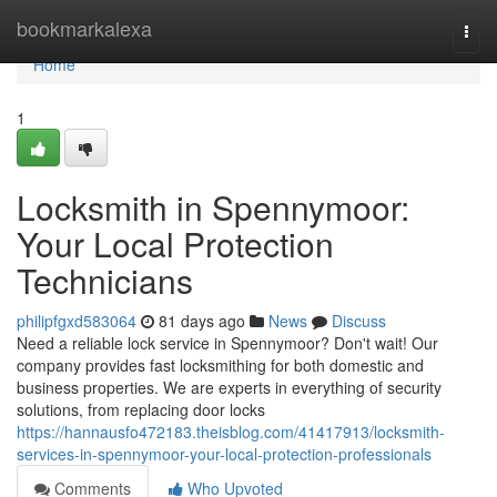
Home
bookmarkalexa
Togg
navi
Home
1
Locksmith in Spennymoor:
Your Local Protection
Technicians
philipfgxd583064
81 days ago
News
Discuss
Need a reliable lock service in Spennymoor? Don't wait! Our
company provides fast locksmithing for both domestic and
business properties. We are experts in everything of security
solutions, from replacing door locks
https://hannausfo472183.theisblog.com/41417913/locksmith-
services-in-spennymoor-your-local-protection-professionals
Comments
Who Upvoted