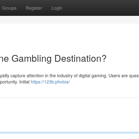
Groups
Register
Login
ne Gambling Destination?
dly capture attention in the industry of digital gaming. Users are quest
ortunity. Initial
https://123b.photos/