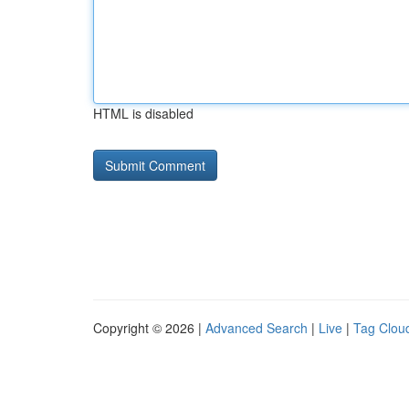
HTML is disabled
Copyright © 2026 |
Advanced Search
|
Live
|
Tag Clou