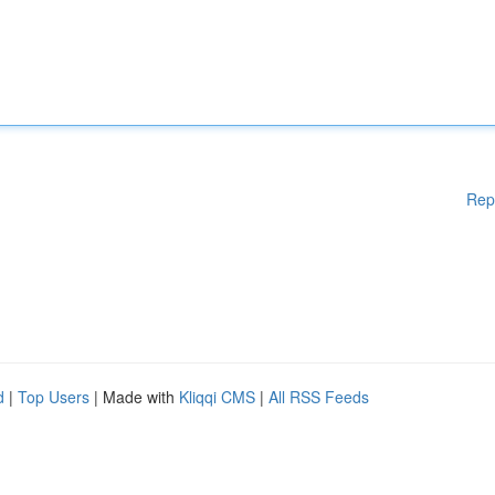
Rep
d
|
Top Users
| Made with
Kliqqi CMS
|
All RSS Feeds