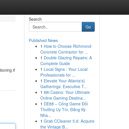
Search
Go
Published News
1
How to Choose Richmond
Concrete Contractor for ...
1
Double Glazing Repairs: A
Complete Guide
1
Local Signs : Your Local
ioning if
Professionals for ...
1
Elevate Your Atlanta's}
Gatherings: Executive T...
1
88i Casino: Your Ultimate
Online Gaming Destina...
1
DE88 – Cổng Game Đổi
Thưởng Uy Tín, Đăng Ký
Nha...
1
Grab CCleaner 5.6: Acquire
the Vintage B...