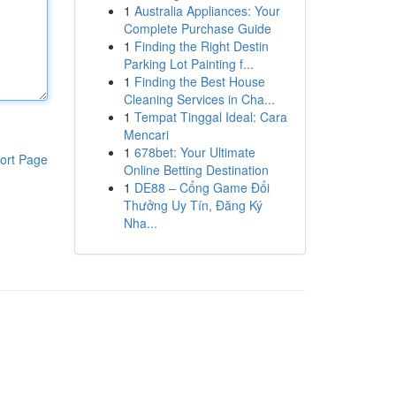
1
Australia Appliances: Your
Complete Purchase Guide
1
Finding the Right Destin
Parking Lot Painting f...
1
Finding the Best House
Cleaning Services in Cha...
1
Tempat Tinggal Ideal: Cara
Mencari
1
678bet: Your Ultimate
ort Page
Online Betting Destination
1
DE88 – Cổng Game Đổi
Thưởng Uy Tín, Đăng Ký
Nha...