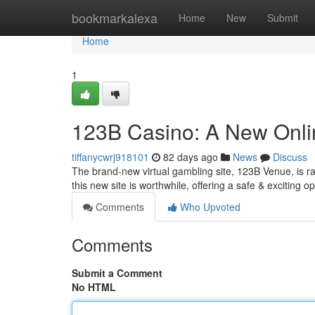
Home
bookmarkalexa
Home
New
Submit
Home
1
123B Casino: A New Onli
tiffanycwrj918101
82 days ago
News
Discuss
The brand-new virtual gambling site, 123B Venue, is rapi
this new site is worthwhile, offering a safe & exciting opp
Comments
Who Upvoted
Comments
Submit a Comment
No HTML