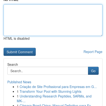
HTML is disabled
Report Page
Search
Go
Published News
1
Criação de Site Profissional para Empresas em G...
1
Transform Your Pool with Stunning Lights
1
Understanding Research Peptides, SARMs, and
MK-...
1
Câmara Brasil China: Manual Definitivo para Ex...