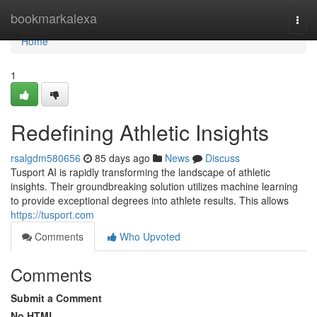
Home
bookmarkalexa
Togg
navi
Home
1
Redefining Athletic Insights
rsalgdm580656
85 days ago
News
Discuss
Tusport AI is rapidly transforming the landscape of athletic
insights. Their groundbreaking solution utilizes machine learning
to provide exceptional degrees into athlete results. This allows
https://tusport.com
Comments
Who Upvoted
Comments
Submit a Comment
No HTML