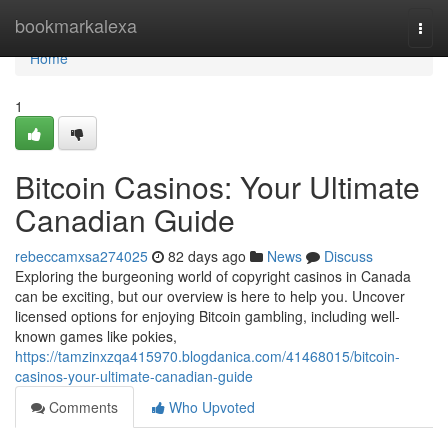
Home
bookmarkalexa
Togg
navi
Home
1
Bitcoin Casinos: Your Ultimate
Canadian Guide
rebeccamxsa274025
82 days ago
News
Discuss
Exploring the burgeoning world of copyright casinos in Canada
can be exciting, but our overview is here to help you. Uncover
licensed options for enjoying Bitcoin gambling, including well-
known games like pokies,
https://tamzinxzqa415970.blogdanica.com/41468015/bitcoin-
casinos-your-ultimate-canadian-guide
Comments
Who Upvoted