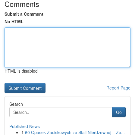
Comments
Submit a Comment
No HTML
HTML is disabled
Report Page
Search
Go
Published News
1
60 Opasek Zaciskowych ze Stali Nierdzewnej – Ze...