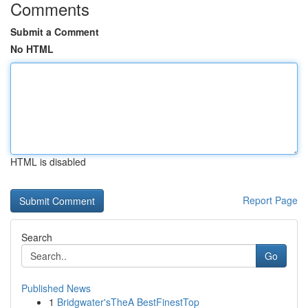
Comments
Submit a Comment
No HTML
HTML is disabled
Report Page
Search
Go
Published News
1
Bridgwater'sTheA BestFinestTop