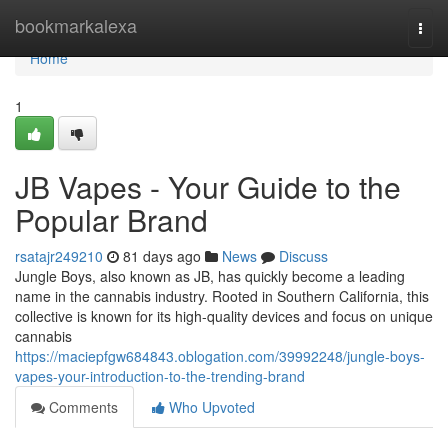
Home
bookmarkalexa
Togg
navi
Home
1
JB Vapes - Your Guide to the
Popular Brand
rsatajr249210
81 days ago
News
Discuss
Jungle Boys, also known as JB, has quickly become a leading
name in the cannabis industry. Rooted in Southern California, this
collective is known for its high-quality devices and focus on unique
cannabis
https://maciepfgw684843.oblogation.com/39992248/jungle-boys-
vapes-your-introduction-to-the-trending-brand
Comments
Who Upvoted