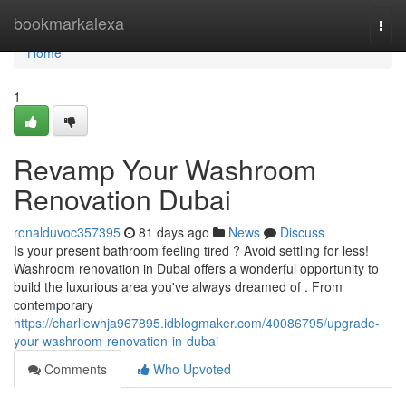
Home
bookmarkalexa
Togg
navi
Home
1
Revamp Your Washroom
Renovation Dubai
ronalduvoc357395
81 days ago
News
Discuss
Is your present bathroom feeling tired ? Avoid settling for less!
Washroom renovation in Dubai offers a wonderful opportunity to
build the luxurious area you've always dreamed of . From
contemporary
https://charliewhja967895.idblogmaker.com/40086795/upgrade-
your-washroom-renovation-in-dubai
Comments
Who Upvoted