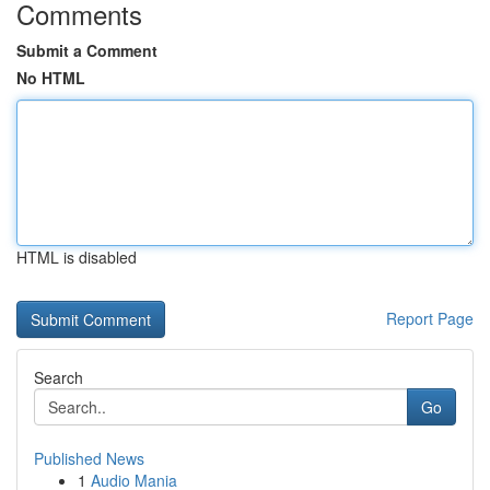
Comments
Submit a Comment
No HTML
HTML is disabled
Report Page
Search
Go
Published News
1
Audio Mania