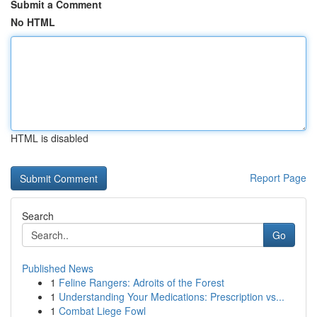
Submit a Comment
No HTML
HTML is disabled
Report Page
Search
Go
Published News
1
Feline Rangers: Adroits of the Forest
1
Understanding Your Medications: Prescription vs...
1
Combat Liege Fowl