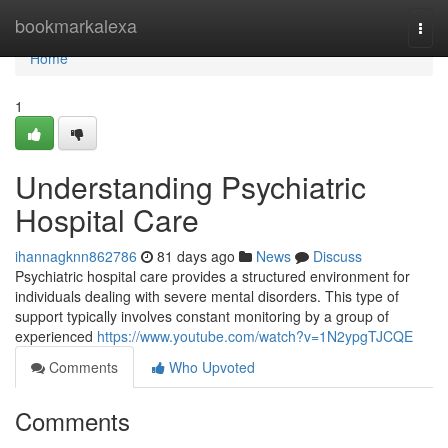
Home
bookmarkalexa
Togg
navi
Home
1
Understanding Psychiatric
Hospital Care
ihannagknn862786
81 days ago
News
Discuss
Psychiatric hospital care provides a structured environment for
individuals dealing with severe mental disorders. This type of
support typically involves constant monitoring by a group of
experienced
https://www.youtube.com/watch?v=1N2ypgTJCQE
Comments
Who Upvoted
Comments