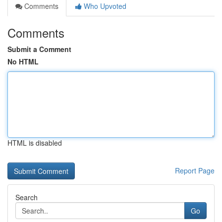
Comments
Who Upvoted
Comments
Submit a Comment
No HTML
HTML is disabled
Report Page
Search
Go