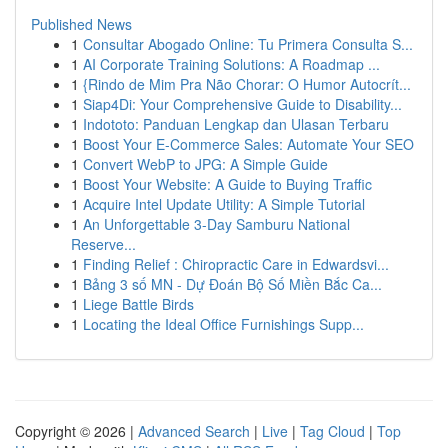
Published News
1
Consultar Abogado Online: Tu Primera Consulta S...
1
AI Corporate Training Solutions: A Roadmap ...
1
{Rindo de Mim Pra Não Chorar: O Humor Autocrít...
1
Siap4Di: Your Comprehensive Guide to Disability...
1
Indototo: Panduan Lengkap dan Ulasan Terbaru
1
Boost Your E-Commerce Sales: Automate Your SEO
1
Convert WebP to JPG: A Simple Guide
1
Boost Your Website: A Guide to Buying Traffic
1
Acquire Intel Update Utility: A Simple Tutorial
1
An Unforgettable 3-Day Samburu National
Reserve...
1
Finding Relief : Chiropractic Care in Edwardsvi...
1
Bảng 3 số MN - Dự Đoán Bộ Số Miền Bắc Ca...
1
Liege Battle Birds
1
Locating the Ideal Office Furnishings Supp...
Copyright © 2026 |
Advanced Search
|
Live
|
Tag Cloud
|
Top