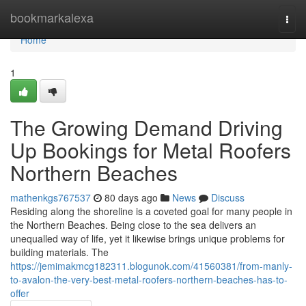
Home
bookmarkalexa
Togg
navi
Home
1
The Growing Demand Driving
Up Bookings for Metal Roofers
Northern Beaches
mathenkgs767537
80 days ago
News
Discuss
Residing along the shoreline is a coveted goal for many people in
the Northern Beaches. Being close to the sea delivers an
unequalled way of life, yet it likewise brings unique problems for
building materials. The
https://jemimakmcg182311.blogunok.com/41560381/from-manly-
to-avalon-the-very-best-metal-roofers-northern-beaches-has-to-
offer