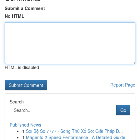
Submit a Comment
No HTML
HTML is disabled
Report Page
Search
Go
Published News
1
Soi Bộ Số 7777 · Song Thủ Xổ Số: Giải Pháp Đ...
1
Magento 2 Speed Performance : A Detailed Guide