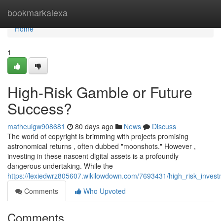
Home
bookmarkalexa
Home
1
High-Risk Gamble or Future
Success?
matheuigw908681
80 days ago
News
Discuss
The world of copyright is brimming with projects promising
astronomical returns , often dubbed "moonshots." However ,
investing in these nascent digital assets is a profoundly
dangerous undertaking. While the
https://lexiedwrz805607.wikilowdown.com/7693431/high_risk_inve
Comments
Who Upvoted
Comments