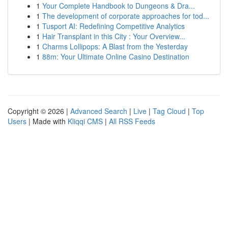
1
Your Complete Handbook to Dungeons & Dra...
1
The development of corporate approaches for tod...
1
Tusport AI: Redefining Competitive Analytics
1
Hair Transplant in this City : Your Overview...
1
Charms Lollipops: A Blast from the Yesterday
1
88m: Your Ultimate Online Casino Destination
Copyright © 2026 |
Advanced Search
|
Live
|
Tag Cloud
|
Top
Users
| Made with
Kliqqi CMS
|
All RSS Feeds