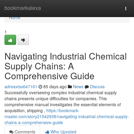
Home
bookmarkalexa
Togg
navi
Home
1
Navigating Industrial Chemical
Supply Chains: A
Comprehensive Guide
adreaxtsx647161
85 days ago
News
Discuss
Successfully overseeing complex industrial chemical supply
chains presents unique difficulties for companies. This
comprehensive manual investigates the essential elements of
acquisition, shipping ,
https://bookmark-
master.com/story21542938/navigating-industrial-chemical-supply-
chains-a-comprehensive-guide
Comments
Who Upvoted