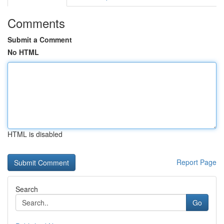
Comments
Submit a Comment
No HTML
HTML is disabled
Report Page
Search
Go