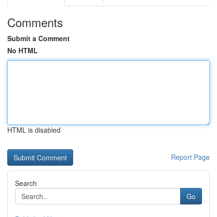
Comments
Submit a Comment
No HTML
HTML is disabled
Report Page
Search
Go