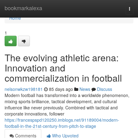
Home
bookmarkalexa
Togg
navi
Home
1
The evolving athletic arena:
Innovation and
commercialization in football
nelsonwkzw198181
85 days ago
News
Discuss
Modern football has transformed into a worldwide phenomenon,
mixing sports brilliance, tactical development, and cultural
influence like never previously. Combined with tactical and
corporate innovations, follower
https://francespspd120250.imblogs.net/91189004/modern-
football-in-the-21st-century-from-pitch-to-stage
Comments
Who Upvoted