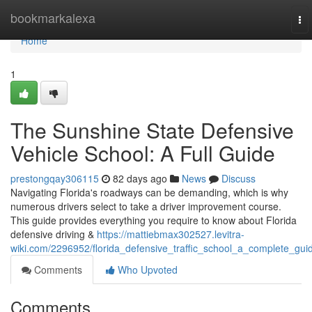
Home
bookmarkalexa
To
nav
Home
1
The Sunshine State Defensive
Vehicle School: A Full Guide
prestongqay306115
82 days ago
News
Discuss
Navigating Florida's roadways can be demanding, which is why
numerous drivers select to take a driver improvement course.
This guide provides everything you require to know about Florida
defensive driving &
https://mattiebmax302527.levitra-
wiki.com/2296952/florida_defensive_traffic_school_a_complete_gui
Comments
Who Upvoted
Comments