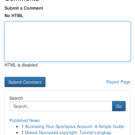
Submit a Comment
No HTML
HTML is disabled
Report Page
Search
Go
Published News
1
Accessing Your Sportsplus Account: A Simple Guide
1
Masuk Nyonya4d copyright: Tutorial Lengkap