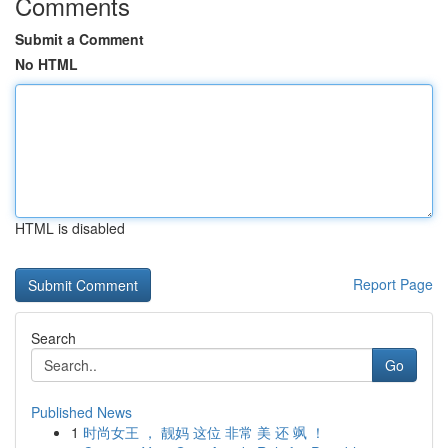
Comments
Submit a Comment
No HTML
HTML is disabled
Report Page
Search
Go
Published News
1
时尚女王 ， 靓妈 这位 非常 美 还 飒 ！