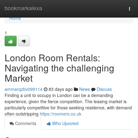
Home
bookmarkalexa
Togg
navi
Home
1
London Room Rentals:
Navigating the challenging
Market
ammarqzbv099114
83 days ago
News
Discuss
Finding a unit to occupy in London can be a demanding
experience, given the fierce competition. The leasing market is
particularly competitive for those seeking residence, with demand
often outstripping
https://roomero.co.uk
Comments
Who Upvoted