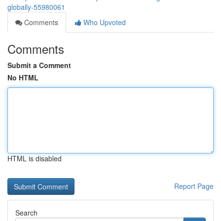
globally-55980061
Comments
Who Upvoted
Comments
Submit a Comment
No HTML
HTML is disabled
Report Page
Search