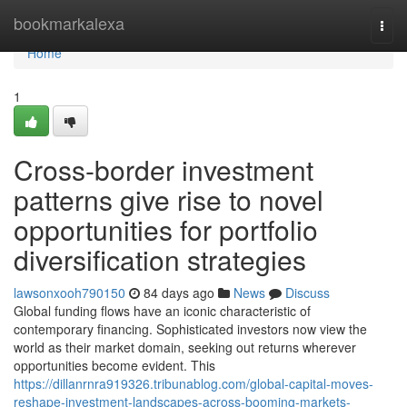
Home
bookmarkalexa
Togg
navi
Home
1
Cross-border investment
patterns give rise to novel
opportunities for portfolio
diversification strategies
lawsonxooh790150
84 days ago
News
Discuss
Global funding flows have an iconic characteristic of
contemporary financing. Sophisticated investors now view the
world as their market domain, seeking out returns wherever
opportunities become evident. This
https://dillanrnra919326.tribunablog.com/global-capital-moves-
reshape-investment-landscapes-across-booming-markets-