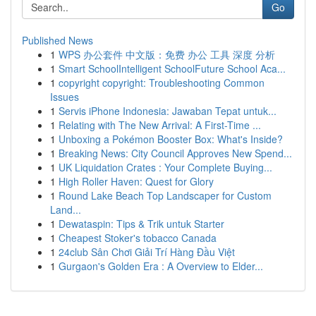
Go
Published News
1
WPS 办公套件 中文版：免费 办公 工具 深度 分析
1
Smart SchoolIntelligent SchoolFuture School Aca...
1
copyright copyright: Troubleshooting Common
Issues
1
Servis iPhone Indonesia: Jawaban Tepat untuk...
1
Relating with The New Arrival: A First-Time ...
1
Unboxing a Pokémon Booster Box: What's Inside?
1
Breaking News: City Council Approves New Spend...
1
UK Liquidation Crates : Your Complete Buying...
1
High Roller Haven: Quest for Glory
1
Round Lake Beach Top Landscaper for Custom
Land...
1
Dewataspin: Tips & Trik untuk Starter
1
Cheapest Stoker's tobacco Canada
1
24club Sân Chơi Giải Trí Hàng Đầu Việt
1
Gurgaon's Golden Era : A Overview to Elder...