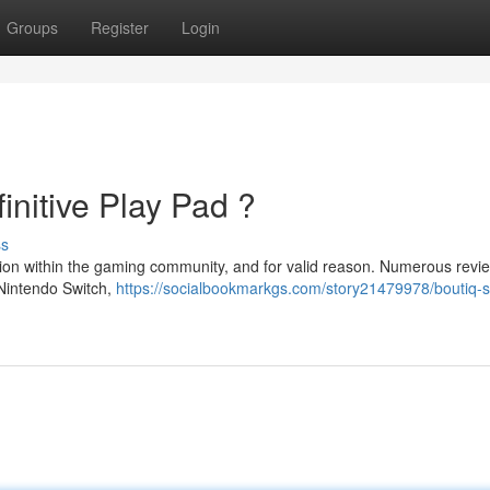
Groups
Register
Login
initive Play Pad ?
ss
ation within the gaming community, and for valid reason. Numerous revi
 Nintendo Switch,
https://socialbookmarkgs.com/story21479978/boutiq-s