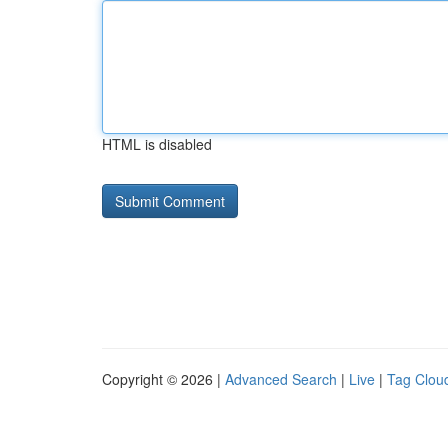
HTML is disabled
Copyright © 2026 |
Advanced Search
|
Live
|
Tag Clou