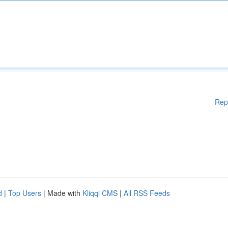
Rep
d
|
Top Users
| Made with
Kliqqi CMS
|
All RSS Feeds