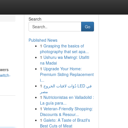
Search
Go
Published News
1
Grasping the basics of
photography that set apa...
1
Ushuru wa Mwingi: Utafiti
na Madai
1
Upgrade Your Home:
ewers
Premium Siding Replacement
witch-
i...
1
دُوَات لافتات الخروج LED في
مصر
1
Nutricionistas en Valladolid :
La guía para...
1
Veteran-Friendly Shopping:
Discounts & Resour...
1
Galeto: A Taste of Brazil's
Best Cuts of Meat