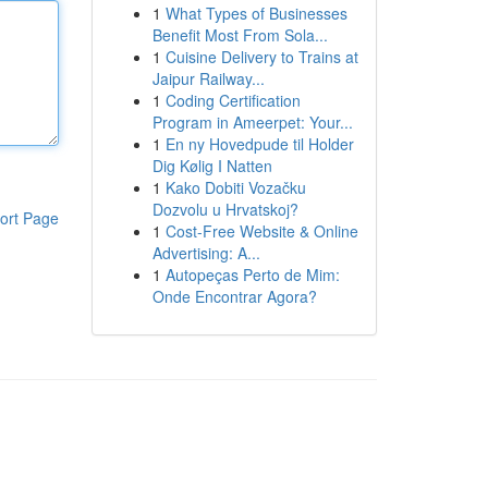
1
What Types of Businesses
Benefit Most From Sola...
1
Cuisine Delivery to Trains at
Jaipur Railway...
1
Coding Certification
Program in Ameerpet: Your...
1
En ny Hovedpude til Holder
Dig Kølig I Natten
1
Kako Dobiti Vozačku
Dozvolu u Hrvatskoj?
ort Page
1
Cost-Free Website & Online
Advertising: A...
1
Autopeças Perto de Mim:
Onde Encontrar Agora?