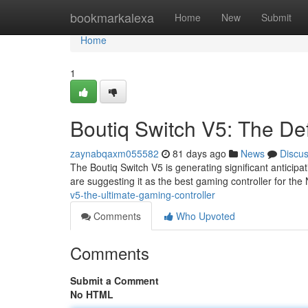
Home
bookmarkalexa
Home
New
Submit
Home
1
Boutiq Switch V5: The Def
zaynabqaxm055582
81 days ago
News
Discu
The Boutiq Switch V5 is generating significant anticip
are suggesting it as the best gaming controller for the
v5-the-ultimate-gaming-controller
Comments
Who Upvoted
Comments
Submit a Comment
No HTML