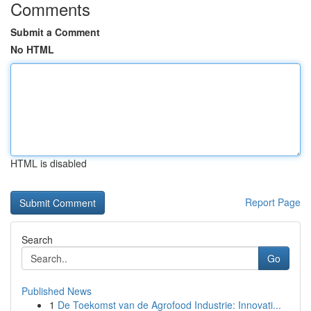
Comments
Submit a Comment
No HTML
HTML is disabled
Report Page
Search
Go
Published News
1
De Toekomst van de Agrofood Industrie: Innovati...