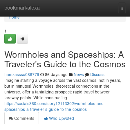
Home
bookmarkalexa
Togg
navi
Home
1
Wormholes and Spaceships: A
Traveler's Guide to the Cosmos
hamzassso086779
86 days ago
News
Discuss
Imagine starting a voyage across the vast cosmos, not in years,
but in minutes! Wormholes, theoretical connections in the
universe, offer a tantalizing prospect: rapid travel between
faraway points. While constructing
https://socials360.com/story12113302/wormholes-and-
spaceships-a-traveler-s-guide-to-the-cosmos
Comments
Who Upvoted