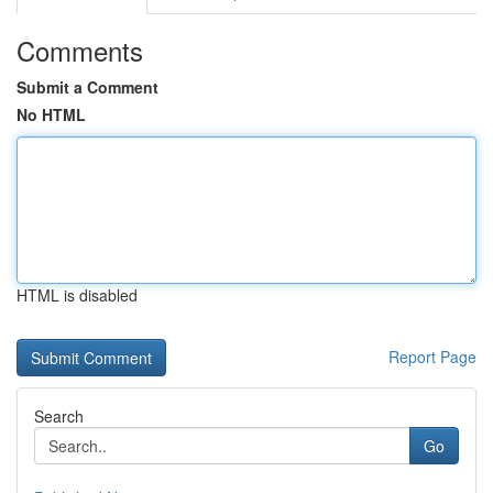
Comments
Submit a Comment
No HTML
HTML is disabled
Report Page
Search
Go