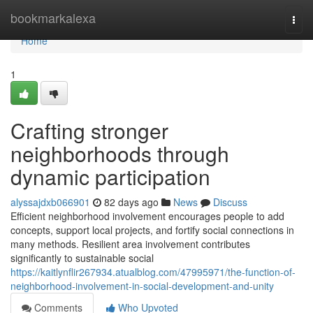
Home
bookmarkalexa
Togg
navi
Home
1
Crafting stronger
neighborhoods through
dynamic participation
alyssajdxb066901
82 days ago
News
Discuss
Efficient neighborhood involvement encourages people to add
concepts, support local projects, and fortify social connections in
many methods. Resilient area involvement contributes
significantly to sustainable social
https://kaitlynflir267934.atualblog.com/47995971/the-function-of-
neighborhood-involvement-in-social-development-and-unity
Comments
Who Upvoted