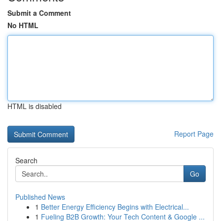
Submit a Comment
No HTML
HTML is disabled
Report Page
Search
Go
Published News
1
Better Energy Efficiency Begins with Electrical...
1
Fueling B2B Growth: Your Tech Content & Google ...