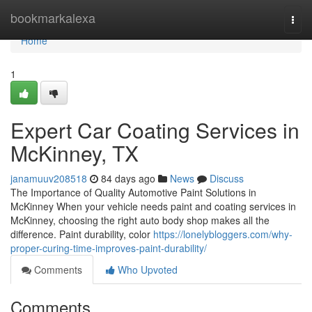
Home
bookmarkalexa
Togg
navi
Home
1
Expert Car Coating Services in
McKinney, TX
janamuuv208518
84 days ago
News
Discuss
The Importance of Quality Automotive Paint Solutions in
McKinney When your vehicle needs paint and coating services in
McKinney, choosing the right auto body shop makes all the
difference. Paint durability, color
https://lonelybloggers.com/why-
proper-curing-time-improves-paint-durability/
Comments
Who Upvoted
Comments