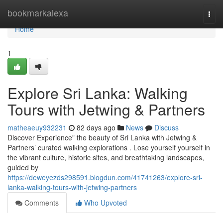
Home
bookmarkalexa
Togg
navi
Home
1
Explore Sri Lanka: Walking
Tours with Jetwing & Partners
matheaeuy932231
82 days ago
News
Discuss
Discover Experience" the beauty of Sri Lanka with Jetwing &
Partners’ curated walking explorations . Lose yourself yourself in
the vibrant culture, historic sites, and breathtaking landscapes,
guided by
https://deweyezds298591.blogdun.com/41741263/explore-sri-
lanka-walking-tours-with-jetwing-partners
Comments
Who Upvoted