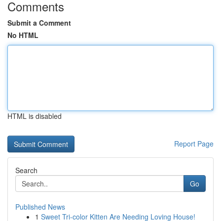
Comments
Submit a Comment
No HTML
HTML is disabled
Report Page
Search
Go
Published News
1
Sweet Tri-color Kitten Are Needing Loving House!