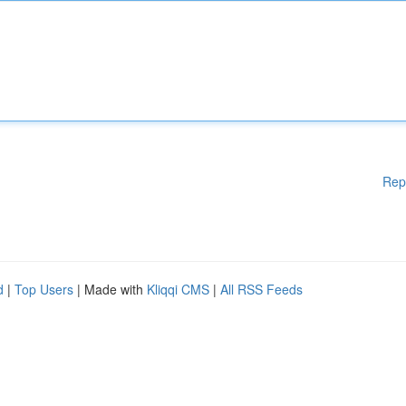
Rep
d
|
Top Users
| Made with
Kliqqi CMS
|
All RSS Feeds