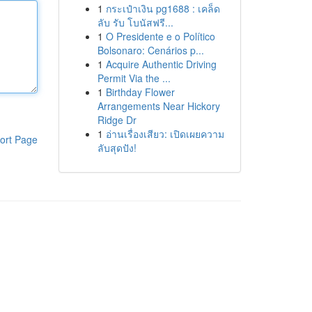
1
กระเป๋าเงิน pg1688 : เคล็ด
ลับ รับ โบนัสฟรี...
1
O Presidente e o Político
Bolsonaro: Cenários p...
1
Acquire Authentic Driving
Permit Via the ...
1
Birthday Flower
Arrangements Near Hickory
Ridge Dr
1
อ่านเรื่องเสียว: เปิดเผยความ
ort Page
ลับสุดปัง!