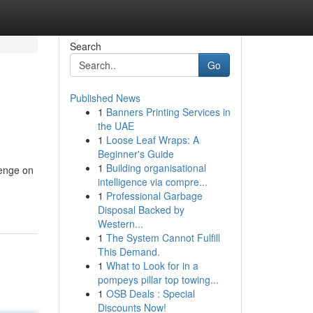
Search
Go
Published News
1
Banners Printing Services in
the UAE
1
Loose Leaf Wraps: A
Beginner's Guide
1
Building organisational
lenge on
intelligence via compre...
1
Professional Garbage
Disposal Backed by
Western...
1
The System Cannot Fulfill
This Demand.
1
What to Look for in a
pompeys pillar top towing...
1
OSB Deals : Special
Discounts Now!