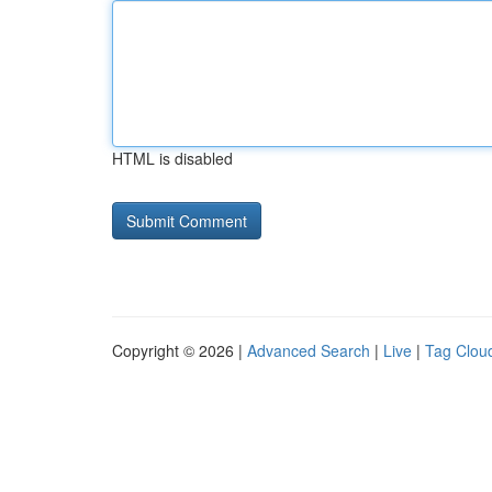
HTML is disabled
Copyright © 2026 |
Advanced Search
|
Live
|
Tag Clou