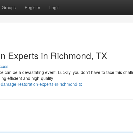
Groups
Register
Login
n Experts in Richmond, TX
cuss
can be a devastating event. Luckily, you don't have to face this chal
g efficient and high-quality
damage-restoration-experts-in-richmond-tx