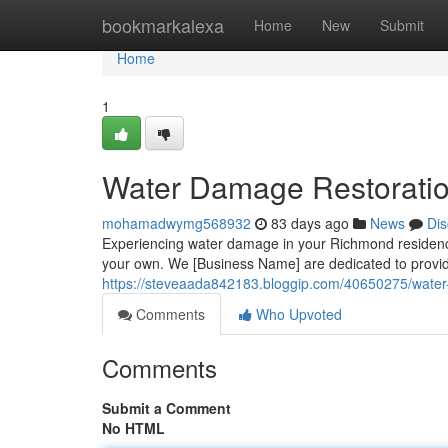
Home
bookmarkalexa
Home
New
Submit
Home
1
Water Damage Restoratio
mohamadwymg568932
83 days ago
News
Dis
Experiencing water damage in your Richmond residence 
your own. We [Business Name] are dedicated to providin
https://steveaada842183.bloggip.com/40650275/water-
Comments
Who Upvoted
Comments
Submit a Comment
No HTML