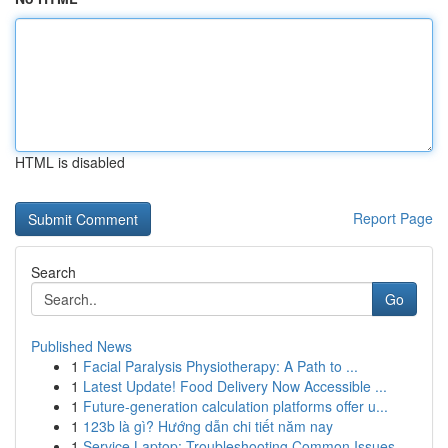
HTML is disabled
Report Page
Search
Go
Published News
1
Facial Paralysis Physiotherapy: A Path to ...
1
Latest Update! Food Delivery Now Accessible ...
1
Future-generation calculation platforms offer u...
1
123b là gì? Hướng dẫn chi tiết năm nay
1
Service Laptop: Troubleshooting Common Issues