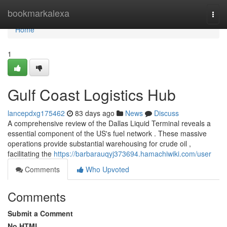
Home
bookmarkalexa
Togg
navi
Home
1
Gulf Coast Logistics Hub
lancepdxg175462
83 days ago
News
Discuss
A comprehensive review of the Dallas Liquid Terminal reveals a
essential component of the US's fuel network . These massive
operations provide substantial warehousing for crude oil ,
facilitating the
https://barbarauqyj373694.hamachiwiki.com/user
Comments
Who Upvoted
Comments
Submit a Comment
No HTML