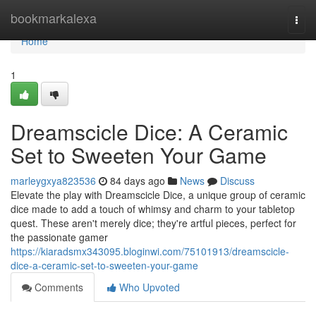
Home
bookmarkalexa
Togg
navi
Home
1
Dreamscicle Dice: A Ceramic
Set to Sweeten Your Game
marleygxya823536
84 days ago
News
Discuss
Elevate the play with Dreamscicle Dice, a unique group of ceramic
dice made to add a touch of whimsy and charm to your tabletop
quest. These aren't merely dice; they're artful pieces, perfect for
the passionate gamer
https://kiaradsmx343095.bloginwi.com/75101913/dreamscicle-
dice-a-ceramic-set-to-sweeten-your-game
Comments
Who Upvoted