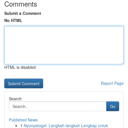
Comments
Submit a Comment
No HTML
HTML is disabled
Report Page
Search
Go
Published News
1
Nyonyatogel: Langkah-langkah Lengkap untuk