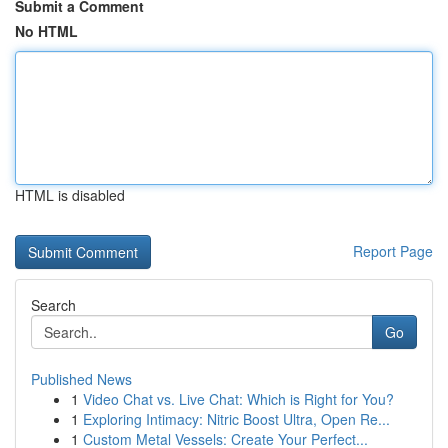
Submit a Comment
No HTML
HTML is disabled
Report Page
Search
Go
Published News
1
Video Chat vs. Live Chat: Which is Right for You?
1
Exploring Intimacy: Nitric Boost Ultra, Open Re...
1
Custom Metal Vessels: Create Your Perfect...