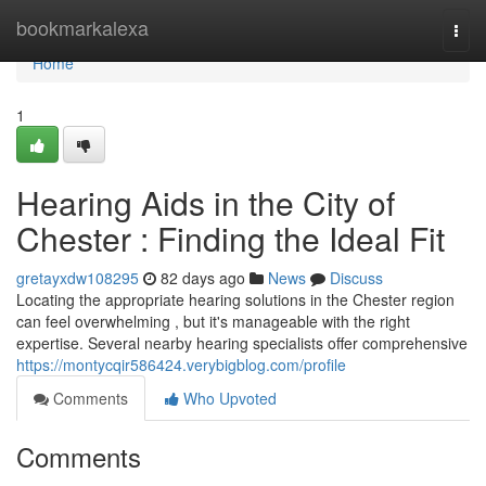
Home
bookmarkalexa
Togg
navi
Home
1
Hearing Aids in the City of
Chester : Finding the Ideal Fit
gretayxdw108295
82 days ago
News
Discuss
Locating the appropriate hearing solutions in the Chester region
can feel overwhelming , but it's manageable with the right
expertise. Several nearby hearing specialists offer comprehensive
https://montycqir586424.verybigblog.com/profile
Comments
Who Upvoted
Comments