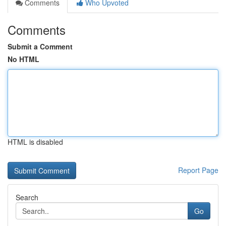
Comments
Who Upvoted
Comments
Submit a Comment
No HTML
HTML is disabled
Report Page
Search
Go