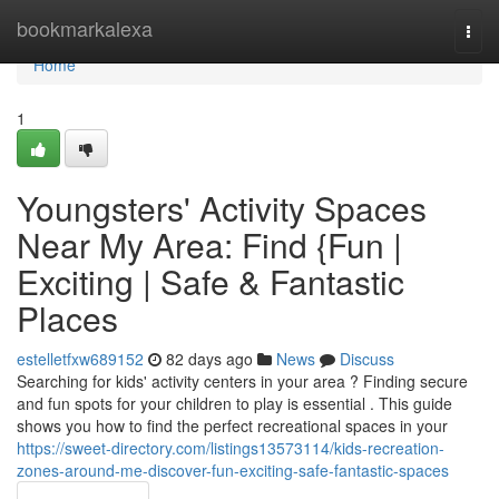
Home
bookmarkalexa
Togg
navi
Home
1
Youngsters' Activity Spaces
Near My Area: Find {Fun |
Exciting | Safe & Fantastic
Places
estelletfxw689152
82 days ago
News
Discuss
Searching for kids' activity centers in your area ? Finding secure
and fun spots for your children to play is essential . This guide
shows you how to find the perfect recreational spaces in your
https://sweet-directory.com/listings13573114/kids-recreation-
zones-around-me-discover-fun-exciting-safe-fantastic-spaces