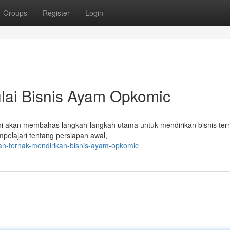
Groups
Register
Login
lai Bisnis Ayam Opkomic
ni akan membahas langkah-langkah utama untuk mendirikan bisnis ter
lajari tentang persiapan awal,
an-ternak-mendirikan-bisnis-ayam-opkomic