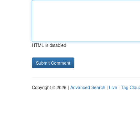
HTML is disabled
Copyright © 2026 |
Advanced Search
|
Live
|
Tag Clou