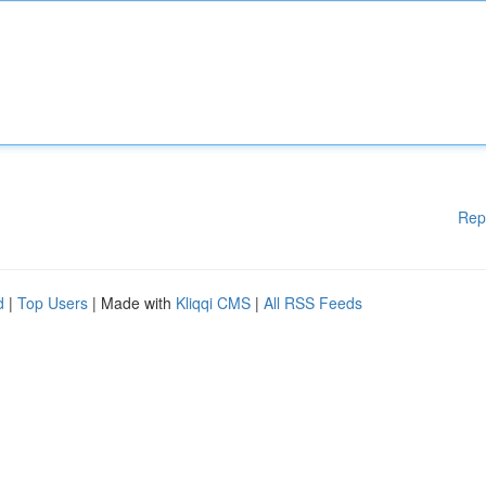
Rep
d
|
Top Users
| Made with
Kliqqi CMS
|
All RSS Feeds