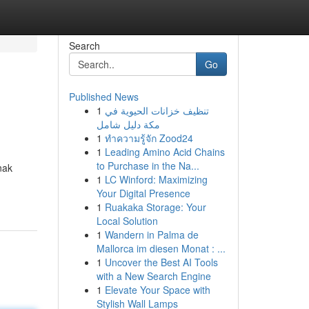
Search
Go
Published News
1
تنظيف خزانات الحيوية في
مكة دليل شامل
1
ทำความรู้จัก Zood24
1
Leading Amino Acid Chains
to Purchase in the Na...
nak
1
LC Winford: Maximizing
Your Digital Presence
1
Ruakaka Storage: Your
Local Solution
1
Wandern in Palma de
Mallorca im diesen Monat : ...
1
Uncover the Best AI Tools
with a New Search Engine
1
Elevate Your Space with
Stylish Wall Lamps