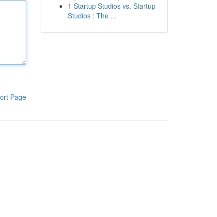
1
Startup Studios vs. Startup
Studios : The ...
ort Page