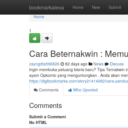
Home
bookmarkalexa
Home
New
Submit
Home
1
Cara Beternakwin : Memu
zayngdta596826
82 days ago
News
Discuss
Ingin membuka peluang bisnis baru? Tips Ternakwin i
ayam Opkomic yang menguntungkan . Anda akan mempe
https://digibookmarks.com/story21414082/cara-pandu
Comments
Who Upvoted
Comments
Submit a Comment
No HTML