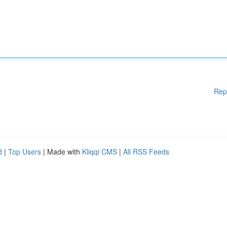
Rep
d
|
Top Users
| Made with
Kliqqi CMS
|
All RSS Feeds