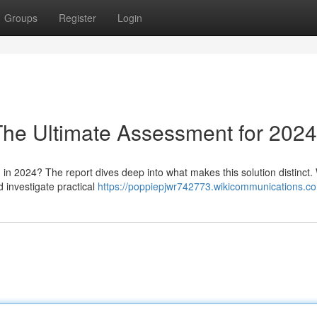
Groups
Register
Login
The Ultimate Assessment for 2024
n 2024? The report dives deep into what makes this solution distinct. 
d investigate practical
https://poppiepjwr742773.wikicommunications.c