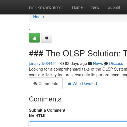
Home
bookmarkalexa
Home
New
Submit
Home
1
### The OLSP Solution: 
jonasydvl844211
82 days ago
News
Discuss
Looking for a comprehensive take of the OLSP System i
consider its key features, evaluate its performance, an
Comments
Who Upvoted
Comments
Submit a Comment
No HTML