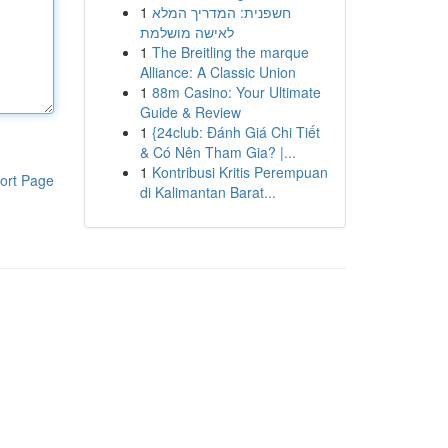
1
חשפנית: המדריך המלא
לאישה מושלמת
1
The Breitling the marque
Alliance: A Classic Union
1
88m Casino: Your Ultimate
Guide & Review
1
{24club: Đánh Giá Chi Tiết
& Có Nên Tham Gia? |...
1
Kontribusi Kritis Perempuan
ort Page
di Kalimantan Barat...