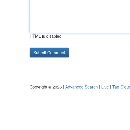
HTML is disabled
Copyright © 2026 |
Advanced Search
|
Live
|
Tag Clou