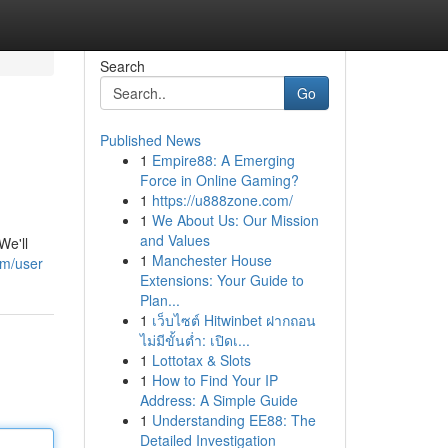
Search
Go
Published News
1
Empire88: A Emerging
Force in Online Gaming?
1
https://u888zone.com/
1
We About Us: Our Mission
and Values
We'll
1
Manchester House
om/user
Extensions: Your Guide to
Plan...
1
เว็บไซต์ Hitwinbet ฝากถอน
ไม่มีขั้นต่ำ: เปิดเ...
1
Lottotax & Slots
1
How to Find Your IP
Address: A Simple Guide
1
Understanding EE88: The
Detailed Investigation