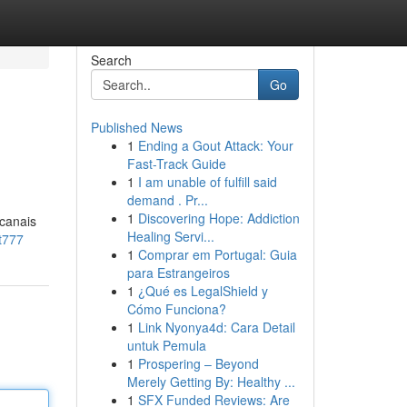
Search
Go
Published News
1
Ending a Gout Attack: Your
Fast-Track Guide
1
I am unable of fulfill said
demand . Pr...
1
Discovering Hope: Addiction
 canais
Healing Servi...
t777
1
Comprar em Portugal: Guia
para Estrangeiros
1
¿Qué es LegalShield y
Cómo Funciona?
1
Link Nyonya4d: Cara Detail
untuk Pemula
1
Prospering – Beyond
Merely Getting By: Healthy ...
1
SFX Funded Reviews: Are