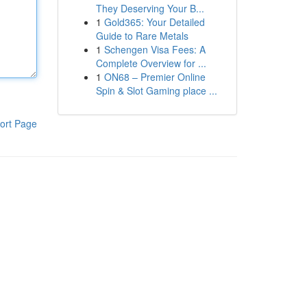
They Deserving Your B...
1
Gold365: Your Detailed
Guide to Rare Metals
1
Schengen Visa Fees: A
Complete Overview for ...
1
ON68 – Premier Online
Spin & Slot Gaming place ...
ort Page