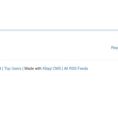
Rep
d
|
Top Users
| Made with
Kliqqi CMS
|
All RSS Feeds