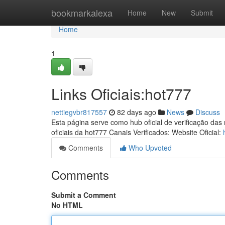
Home
bookmarkalexa
Home
New
Submit
Home
1
Links Oficiais:hot777
nettiegvbr817557
82 days ago
News
Discuss
Esta página serve como hub oficial de verificação das
oficiais da hot777 Canais Verificados: Website Oficial:
Comments
Who Upvoted
Comments
Submit a Comment
No HTML