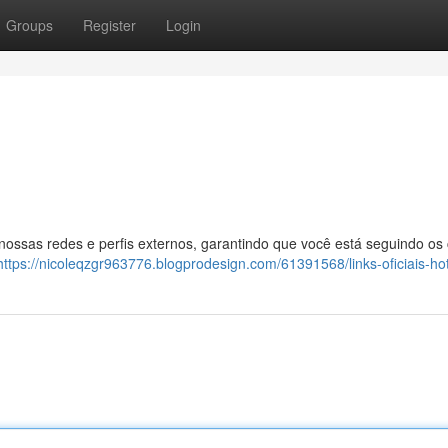
Groups
Register
Login
 nossas redes e perfis externos, garantindo que você está seguindo os
https://nicoleqzgr963776.blogprodesign.com/61391568/links-oficiais-ho