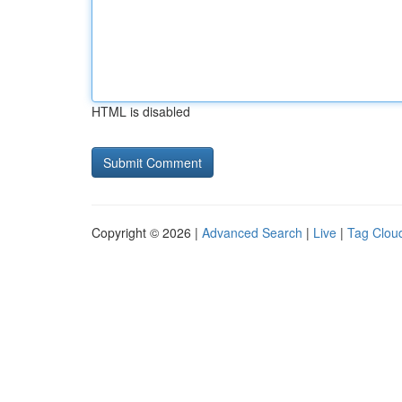
HTML is disabled
Copyright © 2026 |
Advanced Search
|
Live
|
Tag Clou