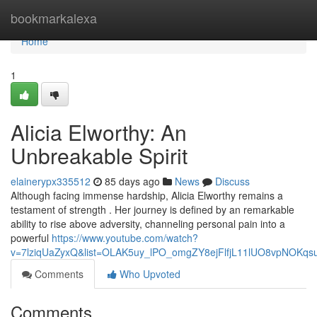
Home
bookmarkalexa
Home
1
Alicia Elworthy: An
Unbreakable Spirit
elainerypx335512
85 days ago
News
Discuss
Although facing immense hardship, Alicia Elworthy remains a
testament of strength . Her journey is defined by an remarkable
ability to rise above adversity, channeling personal pain into a
powerful
https://www.youtube.com/watch?
v=7lziqUaZyxQ&list=OLAK5uy_lPO_omgZY8ejFlfjL11lUO8vpNOKqs
Comments
Who Upvoted
Comments