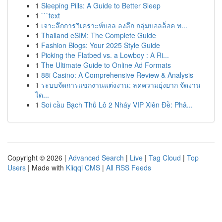
1
Sleeping Pills: A Guide to Better Sleep
1
```text
1
เจาะลึกการวิเคราะห์บอล ลงลึก กลุ่มบอลล็อค ท...
1
Thailand eSIM: The Complete Guide
1
Fashion Blogs: Your 2025 Style Guide
1
Picking the Flatbed vs. a Lowboy : A Ri...
1
The Ultimate Guide to Online Ad Formats
1
88i Casino: A Comprehensive Review & Analysis
1
ระบบจัดการแขกงานแต่งงาน: ลดความยุ่งยาก จัดงาน
ได...
1
Soi cầu Bạch Thủ Lô 2 Nháy VIP Xiên Đề: Phâ...
Copyright © 2026 |
Advanced Search
|
Live
|
Tag Cloud
|
Top
Users
| Made with
Kliqqi CMS
|
All RSS Feeds