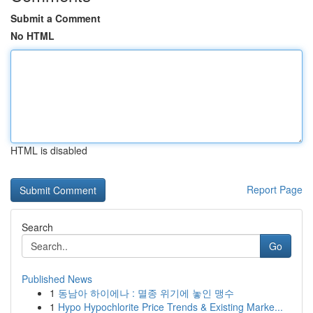
Submit a Comment
No HTML
HTML is disabled
Report Page
Search
Go
Published News
1
동남아 하이에나 : 멸종 위기에 놓인 맹수
1
Hypo Hypochlorite Price Trends & Existing Marke...