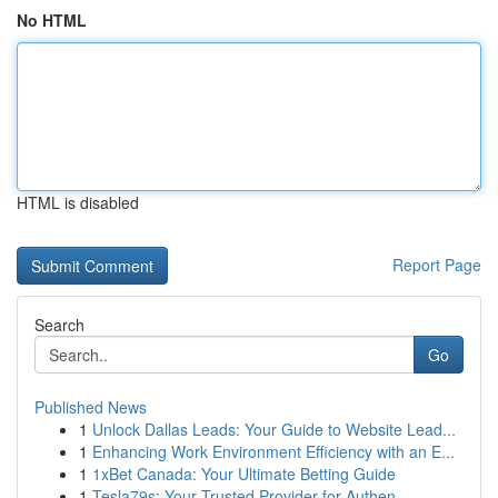
No HTML
HTML is disabled
Report Page
Search
Go
Published News
1
Unlock Dallas Leads: Your Guide to Website Lead...
1
Enhancing Work Environment Efficiency with an E...
1
1xBet Canada: Your Ultimate Betting Guide
1
Tesla79s: Your Trusted Provider for Authen...