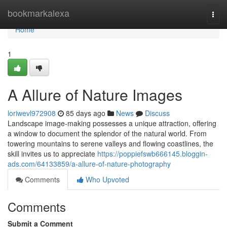
Home
bookmarkalexa
Togg
navi
Home
1
A Allure of Nature Images
loriwevl972908
85 days ago
News
Discuss
Landscape image-making possesses a unique attraction, offering
a window to document the splendor of the natural world. From
towering mountains to serene valleys and flowing coastlines, the
skill invites us to appreciate
https://poppiefswb666145.bloggin-
ads.com/64133859/a-allure-of-nature-photography
Comments
Who Upvoted
Comments
Submit a Comment