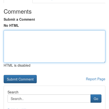
Comments
Submit a Comment
No HTML
HTML is disabled
Report Page
Search
Go