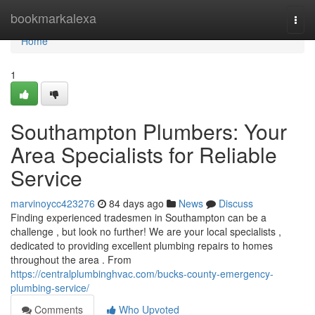
Home
bookmarkalexa
Togg
navi
Home
1
Southampton Plumbers: Your
Area Specialists for Reliable
Service
marvinoycc423276
84 days ago
News
Discuss
Finding experienced tradesmen in Southampton can be a
challenge , but look no further! We are your local specialists ,
dedicated to providing excellent plumbing repairs to homes
throughout the area . From
https://centralplumbinghvac.com/bucks-county-emergency-
plumbing-service/
Comments
Who Upvoted