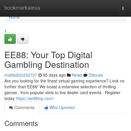
Home
bookmarkalexa
Togg
navi
Home
1
EE88: Your Top Digital
Gambling Destination
mattiedclz252737
85 days ago
News
Discuss
Are you looking for the finest virtual gaming experience? Look no
further than EE88! We boast a extensive selection of thrilling
games , from popular slots to live dealer card events . Register
today
https://ee88top.com/
Comments
Who Upvoted
Comments