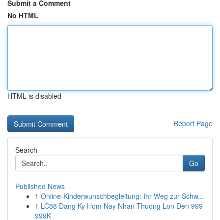
Submit a Comment
No HTML
HTML is disabled
Report Page
Search
Go
Published News
1
Online-Kinderwunschbegleitung: Ihr Weg zur Schw...
1
LC88 Dang Ky Hom Nay Nhan Thuong Lon Den 999
999K