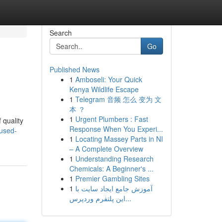
Search
Go
Published News
1
Amboseli: Your Quick
Kenya Wildlife Escape
1
Telegram 音频 怎么 变为 文
本 ？
1
Urgent Plumbers : Fast
 quality
Response When You Experi...
-used-
1
Locating Massey Parts in NI
– A Complete Overview
1
Understanding Research
Chemicals: A Beginner's ...
1
Premier Gambling Sites
1
آموزش جامع ایجاد سایت با
این پلتفرم وردپرس...