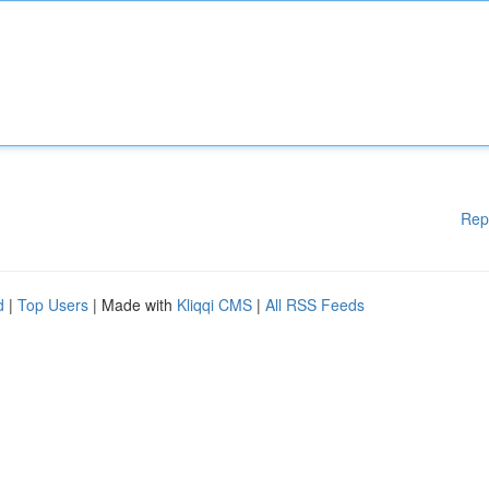
Rep
d
|
Top Users
| Made with
Kliqqi CMS
|
All RSS Feeds