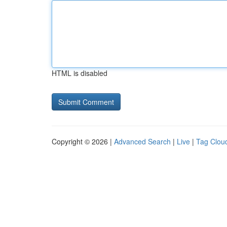
HTML is disabled
Copyright © 2026 |
Advanced Search
|
Live
|
Tag Clou