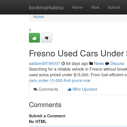
Home
bookmarkalexa
Home
New
Submit
Home
1
Fresno Used Cars Under 
aadamditf190037
84 days ago
News
Discuss
Searching for a reliable vehicle in Fresno without brea
used autos priced under $15,000. From fuel-efficient 
cars-under-15-000-find-yours-now
Comments
Who Upvoted
Comments
Submit a Comment
No HTML