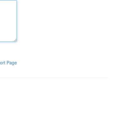
ort Page