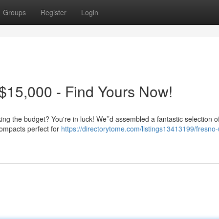
Groups
Register
Login
$15,000 - Find Yours Now!
king the budget? You're in luck! We’’d assembled a fantastic selection of
compacts perfect for
https://directorytome.com/listings13413199/fresno