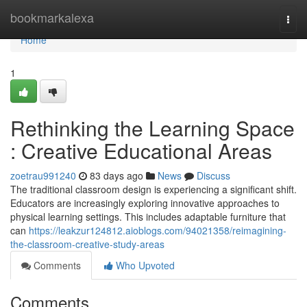
Home
bookmarkalexa
Togg
navi
Home
1
Rethinking the Learning Space
: Creative Educational Areas
zoetrau991240
83 days ago
News
Discuss
The traditional classroom design is experiencing a significant shift.
Educators are increasingly exploring innovative approaches to
physical learning settings. This includes adaptable furniture that
can
https://leakzur124812.aioblogs.com/94021358/reimagining-
the-classroom-creative-study-areas
Comments
Who Upvoted
Comments