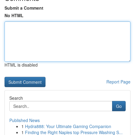
Submit a Comment
No HTML
HTML is disabled
Report Page
Search
Go
Published News
1
Hydra888: Your Ultimate Gaming Companion
1
Finding the Right Naples top Pressure Washing S...