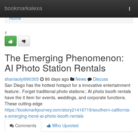
Home
bookmarkalexa
Togg
navi
Home
1
The Emerging Phenomenon:
AI Photo Station Rentals
shaniaolyi990305
86 days ago
News
Discuss
San Diego has the hottest hotspot for a innovative entertainment
feature:. Forget traditional photo stations:; AI photo booth rentals
have the it item for events, weddings, and corporate functions.
These cutting-edge
https://bookmarkjourney.com/story21416719/southern-california-
s-emerging-trend-ai-photo-booth-rentals
Comments
Who Upvoted