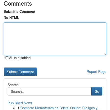
Comments
Submit a Comment
No HTML
HTML is disabled
Report Page
Search
Go
Published News
1
Comprar Metanfetamina Cristal Online: Riesgos y...