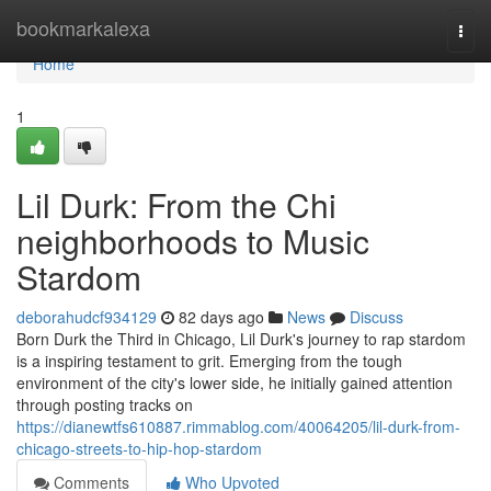
Home
bookmarkalexa
Togg
navi
Home
1
Lil Durk: From the Chi
neighborhoods to Music
Stardom
deborahudcf934129
82 days ago
News
Discuss
Born Durk the Third in Chicago, Lil Durk's journey to rap stardom
is a inspiring testament to grit. Emerging from the tough
environment of the city's lower side, he initially gained attention
through posting tracks on
https://dianewtfs610887.rimmablog.com/40064205/lil-durk-from-
chicago-streets-to-hip-hop-stardom
Comments
Who Upvoted