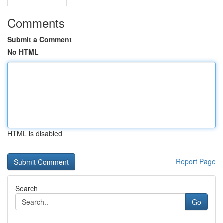
Comments
Submit a Comment
No HTML
HTML is disabled
Report Page
Search
Go