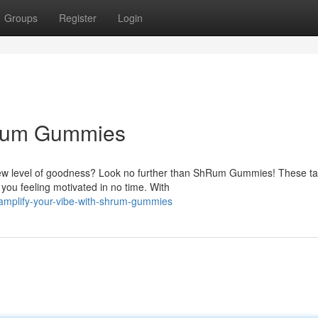
Groups
Register
Login
hRum Gummies
ew level of goodness? Look no further than ShRum Gummies! These ta
 you feeling motivated in no time. With
amplify-your-vibe-with-shrum-gummies