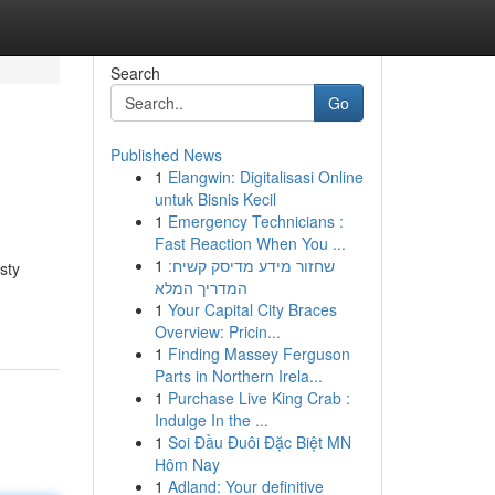
Search
Go
Published News
1
Elangwin: Digitalisasi Online
untuk Bisnis Kecil
1
Emergency Technicians :
Fast Reaction When You ...
1
שחזור מידע מדיסק קשיח:
sty
המדריך המלא
1
Your Capital City Braces
Overview: Pricin...
1
Finding Massey Ferguson
Parts in Northern Irela...
1
Purchase Live King Crab :
Indulge In the ...
1
Soi Đầu Đuôi Đặc Biệt MN
Hôm Nay
1
Adland: Your definitive