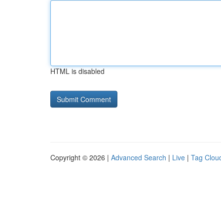
HTML is disabled
Copyright © 2026 |
Advanced Search
|
Live
|
Tag Clou