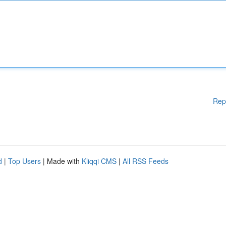
Rep
d
|
Top Users
| Made with
Kliqqi CMS
|
All RSS Feeds