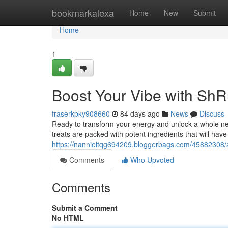
Home
bookmarkalexa
Home
New
Submit
Home
1
Boost Your Vibe with S
fraserkpky908660
84 days ago
News
Discuss
Ready to transform your energy and unlock a whole n
treats are packed with potent ingredients that will have
https://nannieitqg694209.bloggerbags.com/45882308/
Comments
Who Upvoted
Comments
Submit a Comment
No HTML