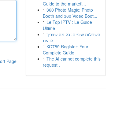
Guide to the marketi...
1
360 Photo Magic: Photo
Booth and 360 Video Boot...
1
Le Top IPTV : Le Guide
Ultime
1
השתלות שיניים: כל מה שצריך
לדעת
1
KO789 Register: Your
Complete Guide
1
The AI cannot complete this
ort Page
request .