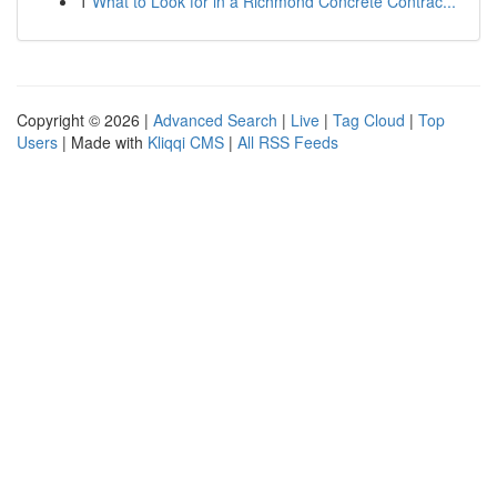
1
What to Look for in a Richmond Concrete Contrac...
Copyright © 2026 |
Advanced Search
|
Live
|
Tag Cloud
|
Top
Users
| Made with
Kliqqi CMS
|
All RSS Feeds