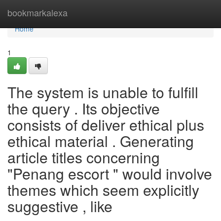
Home
bookmarkalexa
Home
1
The system is unable to fulfill
the query . Its objective
consists of deliver ethical plus
ethical material . Generating
article titles concerning
"Penang escort " would involve
themes which seem explicitly
suggestive , like