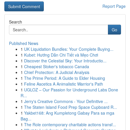
Report Page
Search
Go
Published News
1
UK Liquidation Bundles: Your Complete Buying...
1
Kubet: Hướng Dẫn Chi Tiết và Mẹo Chơi
1
Discover the Celestial Sky: Your Introductio...
1
Cheapest Stoker's tobacco Canada
1
Chief Protection: A Judicial Analysis
1
The Prime Period: A Guide to Elder Housing
1
Feline Ascetics A Animalistic Warrior's Path
1
UGLOZ – Our Passion for Underground Labs Done
R...
1
Jerry's Creative Commons - Your Definitive ...
1
The Staten Island Food Prep Space Cupboard R...
1
Yakbet168: Ang Kumpletong Gabay Para sa mga
Bag...
1
The Role contemporary charitable actions transf...