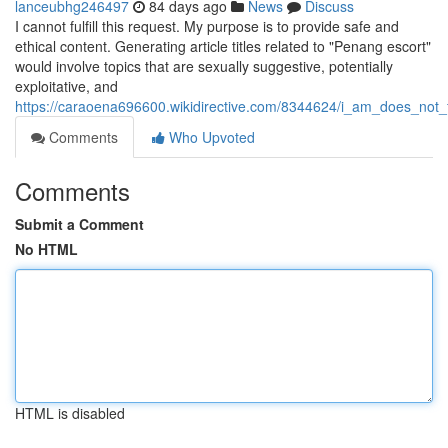
lanceubhg246497
84 days ago
News
Discuss
I cannot fulfill this request. My purpose is to provide safe and
ethical content. Generating article titles related to "Penang escort"
would involve topics that are sexually suggestive, potentially
exploitative, and
https://caraoena696600.wikidirective.com/8344624/i_am_does_not_fu
Comments
Who Upvoted
Comments
Submit a Comment
No HTML
HTML is disabled