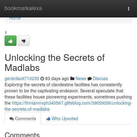
Home
bookmarkalexa
Togg
navi
Home
1
Unlocking the Secrets of
Madlabs
gerardaoit710235
83 days ago
News
Discuss
Exploring the secrets of clandestine facilities has consistently
proven to be the captivating endeavor. Several speculate that
these facilities house pioneering experiments, sometimes pushing
the
https://finnianmvph340567.glifeblog.com/39659056/unlocking-
the-secrets-of-madlabs
Comments
Who Upvoted
Comments