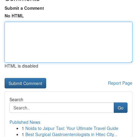
Submit a Comment
No HTML
HTML is disabled
Report Page
Search
Go
Published News
1
Noida to Jaipur Taxi: Your Ultimate Travel Guide
1
Best Surgical Gastroenterologists in Hitec City...