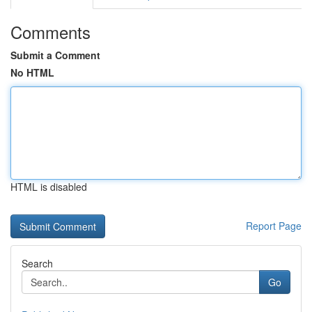
Comments
Submit a Comment
No HTML
HTML is disabled
Report Page
Search
Go