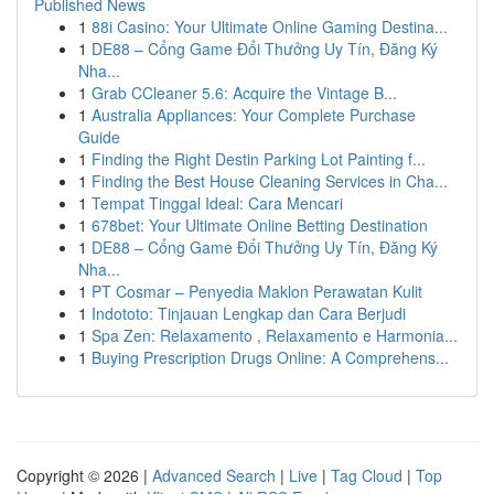
Published News
1
88i Casino: Your Ultimate Online Gaming Destina...
1
DE88 – Cổng Game Đổi Thưởng Uy Tín, Đăng Ký
Nha...
1
Grab CCleaner 5.6: Acquire the Vintage B...
1
Australia Appliances: Your Complete Purchase
Guide
1
Finding the Right Destin Parking Lot Painting f...
1
Finding the Best House Cleaning Services in Cha...
1
Tempat Tinggal Ideal: Cara Mencari
1
678bet: Your Ultimate Online Betting Destination
1
DE88 – Cổng Game Đổi Thưởng Uy Tín, Đăng Ký
Nha...
1
PT Cosmar – Penyedia Maklon Perawatan Kulit
1
Indototo: Tinjauan Lengkap dan Cara Berjudi
1
Spa Zen: Relaxamento , Relaxamento e Harmonia...
1
Buying Prescription Drugs Online: A Comprehens...
Copyright © 2026 |
Advanced Search
|
Live
|
Tag Cloud
|
Top