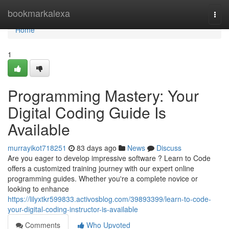
Home
bookmarkalexa
Togg
navi
Home
1
Programming Mastery: Your
Digital Coding Guide Is
Available
murrayikot718251
83 days ago
News
Discuss
Are you eager to develop impressive software ? Learn to Code
offers a customized training journey with our expert online
programming guides. Whether you're a complete novice or
looking to enhance
https://lilyxtkr599833.activosblog.com/39893399/learn-to-code-
your-digital-coding-instructor-is-available
Comments
Who Upvoted