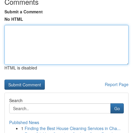
Comments
Submit a Comment
No HTML
HTML is disabled
Report Page
Search
Go
Published News
1
Finding the Best House Cleaning Services in Cha...