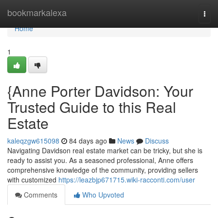
Home
bookmarkalexa
Togg
navi
Home
1
{Anne Porter Davidson: Your
Trusted Guide to this Real
Estate
kaleqzgw615098
84 days ago
News
Discuss
Navigating Davidson real estate market can be tricky, but she is
ready to assist you. As a seasoned professional, Anne offers
comprehensive knowledge of the community, providing sellers
with customized
https://leazbjp671715.wiki-racconti.com/user
Comments
Who Upvoted