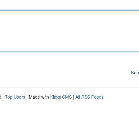
Rep
d
|
Top Users
| Made with
Kliqqi CMS
|
All RSS Feeds