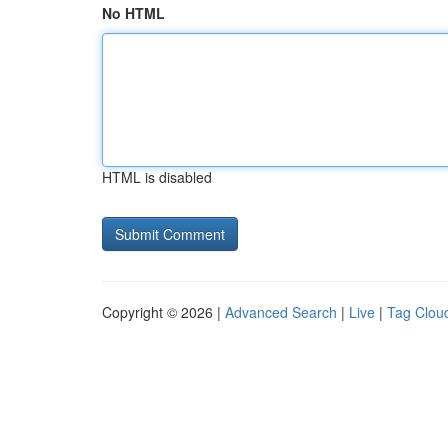
No HTML
HTML is disabled
Copyright © 2026 |
Advanced Search
|
Live
|
Tag Clou