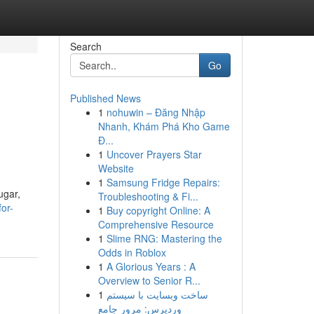
Search
Go
Published News
1
nohuwin – Đăng Nhập
Nhanh, Khám Phá Kho Game
Đ...
1
Uncover Prayers Star
Website
1
Samsung Fridge Repairs:
ugar,
Troubleshooting & Fi...
for-
1
Buy copyright Online: A
Comprehensive Resource
1
Slime RNG: Mastering the
Odds in Roblox
1
A Glorious Years : A
Overview to Senior R...
1
ساخت وبسایت با سیستم
وردپرس: مرور جامع