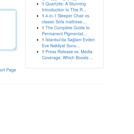
1
Quartzite: A Stunning
Introduction to This R...
1
4-in-1 Sleeper Chair vs.
classic Sofa mattress:...
1
The Complete Guide to
Permanent Pigmentat...
1
İstanbul'da Sağlam Evden
Eve Nakliyat Sunu...
1
Press Release vs. Media
Coverage: Which Boosts ...
ort Page