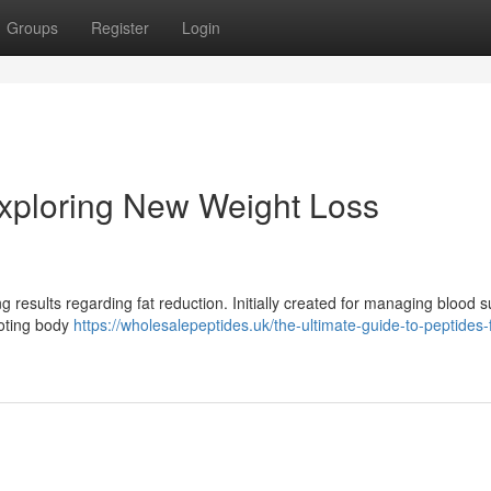
Groups
Register
Login
xploring New Weight Loss
 results regarding fat reduction. Initially created for managing blood s
moting body
https://wholesalepeptides.uk/the-ultimate-guide-to-peptides-