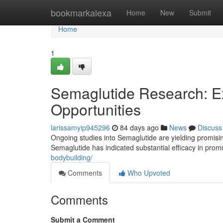
Home
bookmarkalexa
Home
New
Submit
Home
1
Semaglutide Research: E
Opportunities
larissamyip945296
84 days ago
News
Discuss
Ongoing studies into Semaglutide are yielding promising
Semaglutide has indicated substantial efficacy in pro
bodybuilding/
Comments
Who Upvoted
Comments
Submit a Comment