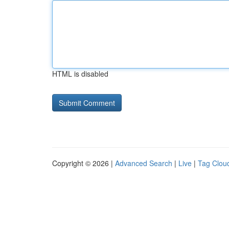
HTML is disabled
Copyright © 2026 |
Advanced Search
|
Live
|
Tag Clou