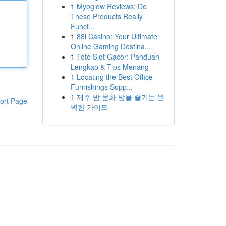
1
Myoglow Reviews: Do
These Products Really
Funct...
1
88i Casino: Your Ultimate
Online Gaming Destina...
1
Toto Slot Gacor: Panduan
Lengkap & Tips Menang
1
Locating the Best Office
Furnishings Supp...
1
제주 밤 문화 밤을 즐기는 완
ort Page
벽한 가이드