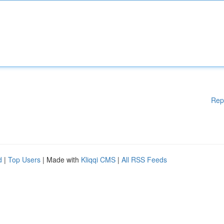
Rep
d
|
Top Users
| Made with
Kliqqi CMS
|
All RSS Feeds