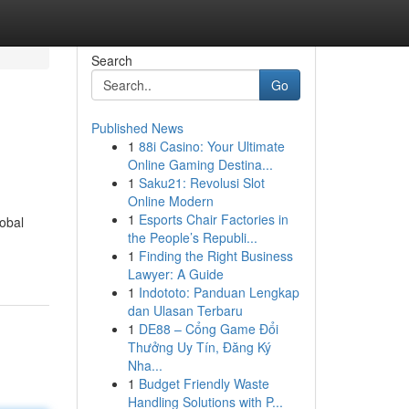
Search
Go
Published News
1
88i Casino: Your Ultimate
Online Gaming Destina...
1
Saku21: Revolusi Slot
Online Modern
1
Esports Chair Factories in
lobal
the People’s Republi...
1
Finding the Right Business
Lawyer: A Guide
1
Indototo: Panduan Lengkap
dan Ulasan Terbaru
1
DE88 – Cổng Game Đổi
Thưởng Uy Tín, Đăng Ký
Nha...
1
Budget Friendly Waste
Handling Solutions with P...