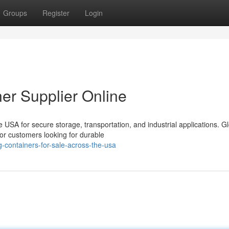
Groups
Register
Login
er Supplier Online
SA for secure storage, transportation, and industrial applications. G
for customers looking for durable
-containers-for-sale-across-the-usa