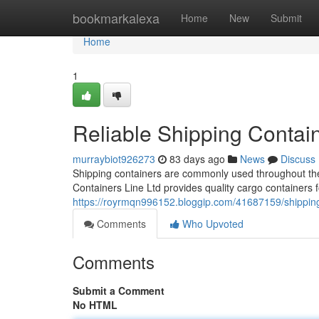
Home
bookmarkalexa
Home
New
Submit
Home
1
Reliable Shipping Contain
murraybiot926273
83 days ago
News
Discuss
Shipping containers are commonly used throughout the U
Containers Line Ltd provides quality cargo containers 
https://royrmqn996152.bloggip.com/41687159/shipping
Comments
Who Upvoted
Comments
Submit a Comment
No HTML