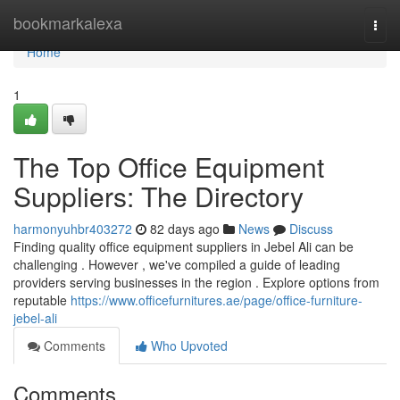
Home
bookmarkalexa
Togg
navi
Home
1
The Top Office Equipment
Suppliers: The Directory
harmonyuhbr403272
82 days ago
News
Discuss
Finding quality office equipment suppliers in Jebel Ali can be
challenging . However , we've compiled a guide of leading
providers serving businesses in the region . Explore options from
reputable
https://www.officefurnitures.ae/page/office-furniture-
jebel-ali
Comments
Who Upvoted
Comments