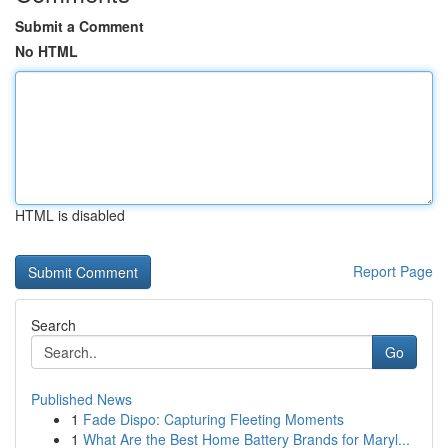
Submit a Comment
No HTML
HTML is disabled
Report Page
Search
Go
Published News
1
Fade Dispo: Capturing Fleeting Moments
1
What Are the Best Home Battery Brands for Maryl...