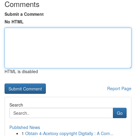
Comments
Submit a Comment
No HTML
HTML is disabled
Report Page
Search
Go
Published News
1
Obtain 4-Acetoxy copyright Digitally : A Com...