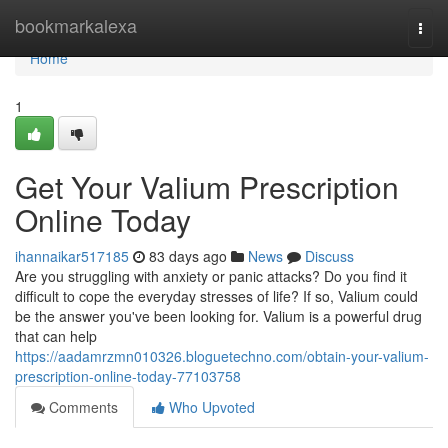
Home
bookmarkalexa
Togg
navi
Home
1
Get Your Valium Prescription
Online Today
ihannaikar517185
83 days ago
News
Discuss
Are you struggling with anxiety or panic attacks? Do you find it
difficult to cope the everyday stresses of life? If so, Valium could
be the answer you've been looking for. Valium is a powerful drug
that can help
https://aadamrzmn010326.bloguetechno.com/obtain-your-valium-
prescription-online-today-77103758
Comments
Who Upvoted