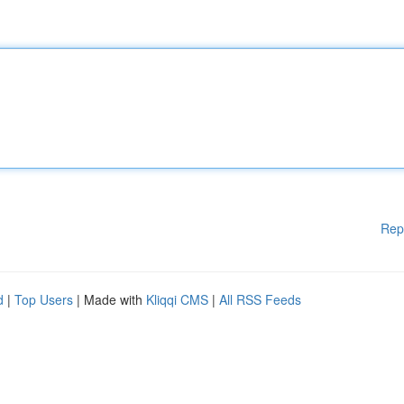
Rep
d
|
Top Users
| Made with
Kliqqi CMS
|
All RSS Feeds