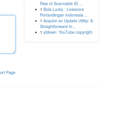
Rise of Scannable ID ...
1
Bola Lucky : Livescore
Pertandingan Indonesia ...
1
Acquire an Update Utility: A
Straightforward In...
1
ytdown: YouTube copyright
ort Page