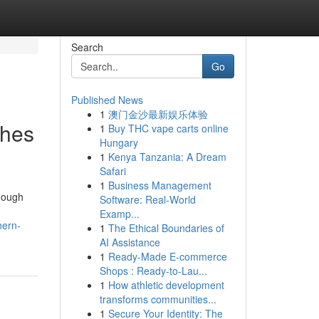
Search
Go
Published News
1
澳门金沙最新娱乐体验
ches
1
Buy THC vape carts online
Hungary
1
Kenya Tanzania: A Dream
Safari
1
Business Management
though
Software: Real-World
Examp...
hern-
1
The Ethical Boundaries of
AI Assistance
1
Ready-Made E-commerce
Shops : Ready-to-Lau...
1
How athletic development
transforms communities...
1
Secure Your Identity: The