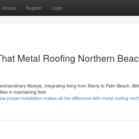
Groups
Register
Login
hat Metal Roofing Northern Bea
xtraordinary lifestyle, integrating living from Manly to Palm Beach. Al
ties in maintaining their
-proper-installation-makes-all-the-difference-with-metal-roofing-nort