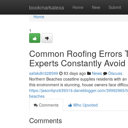
Home
bookmarkalexa
Home
New
Submit
Home
1
Common Roofing Errors T
Experts Constantly Avoid
safakdln328599
83 days ago
News
Discuss
Northern Beaches coastline supplies residents with an e
this environment is stunning, house owners face difficul
https://jasonfqnz639319.daneblogger.com/39992965/how
beaches
Comments
Who Upvoted
Comments