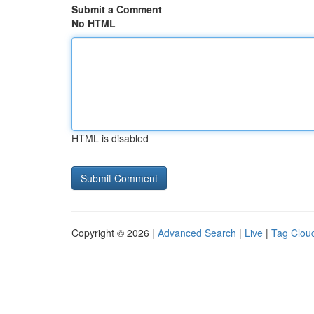
Submit a Comment
No HTML
HTML is disabled
Copyright © 2026 |
Advanced Search
|
Live
|
Tag Clou